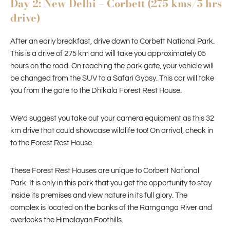
Day 2: New Delhi – Corbett (275 kms/5 hrs
drive)
After an early breakfast, drive down to Corbett National Park.
This is a drive of 275 km and will take you approximately 05
hours on the road. On reaching the park gate, your vehicle will
be changed from the SUV to a Safari Gypsy. This car will take
you from the gate to the Dhikala Forest Rest House.
We’d suggest you take out your camera equipment as this 32
km drive that could showcase wildlife too! On arrival, check in
to the Forest Rest House.
These Forest Rest Houses are unique to Corbett National
Park. It is only in this park that you get the opportunity to stay
inside its premises and view nature in its full glory. The
complex is located on the banks of the Ramganga River and
overlooks the Himalayan Foothills.