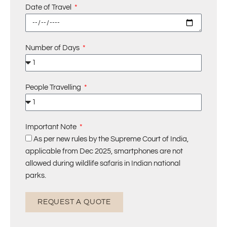
Date of Travel
Number of Days
People Travelling
Important Note
As per new rules by the Supreme Court of India,
applicable from Dec 2025, smartphones are not
allowed during wildlife safaris in Indian national
parks.
REQUEST A QUOTE