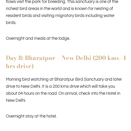
flows visit the park for breeding. This sanctuary is one of the
richest bird areas in the world and is known for nesting of
resident birds and visiting migratory birds including water
birds.
Overnight and meals at the lodge.
Day 8: Bharatpur – New Delhi (200 kms/4
hrs drive)
Morning bird watching at Bharatpur Bird Sanctuary and later
drive to New Delhi. It is a 200 kms drive which will take you
about 04 hours on the road. On arrival, check into the Hotel in
New Delhi.
Overnight stay at the hotel.