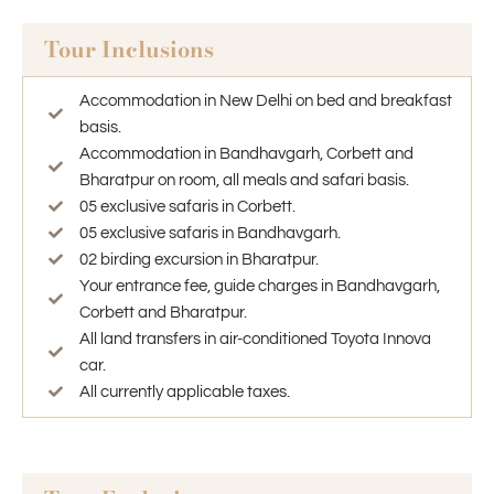
Tour Inclusions
Accommodation in New Delhi on bed and breakfast
basis.
Accommodation in Bandhavgarh, Corbett and
Bharatpur on room, all meals and safari basis.
05 exclusive safaris in Corbett.
05 exclusive safaris in Bandhavgarh.
02 birding excursion in Bharatpur.
Your entrance fee, guide charges in Bandhavgarh,
Corbett and Bharatpur.
All land transfers in air-conditioned Toyota Innova
car.
All currently applicable taxes.