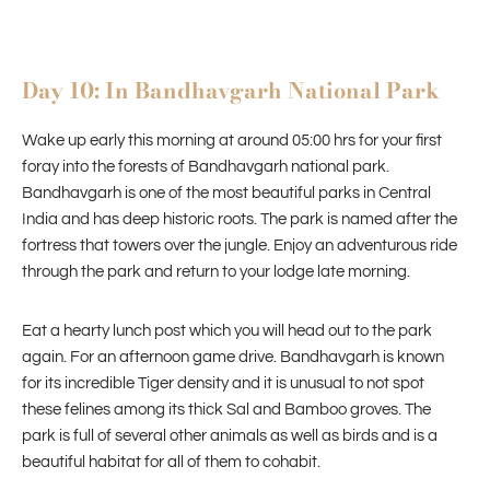
Day 10: In Bandhavgarh National Park
Wake up early this morning at around 05:00 hrs for your first
foray into the forests of Bandhavgarh national park.
Bandhavgarh is one of the most beautiful parks in Central
India and has deep historic roots. The park is named after the
fortress that towers over the jungle. Enjoy an adventurous ride
through the park and return to your lodge late morning.
Eat a hearty lunch post which you will head out to the park
again. For an afternoon game drive. Bandhavgarh is known
for its incredible Tiger density and it is unusual to not spot
these felines among its thick Sal and Bamboo groves. The
park is full of several other animals as well as birds and is a
beautiful habitat for all of them to cohabit.