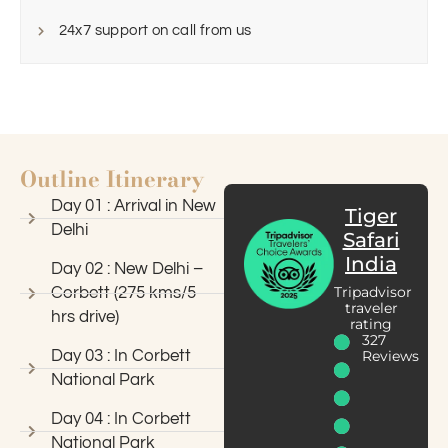
24x7 support on call from us
Outline Itinerary
Day 01 : Arrival in New
Tiger
Delhi
Safari
India
Day 02 : New Delhi –
Tripadvisor
Corbett (275 kms/5
traveler
hrs drive)
rating
327
Day 03 : In Corbett
Reviews
National Park
Day 04 : In Corbett
National Park