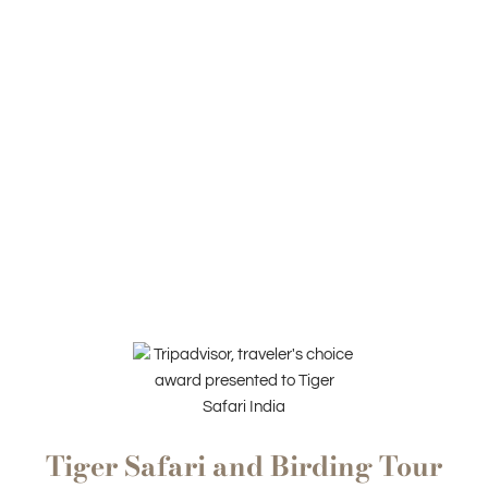
Tiger Safari and Birding Tour