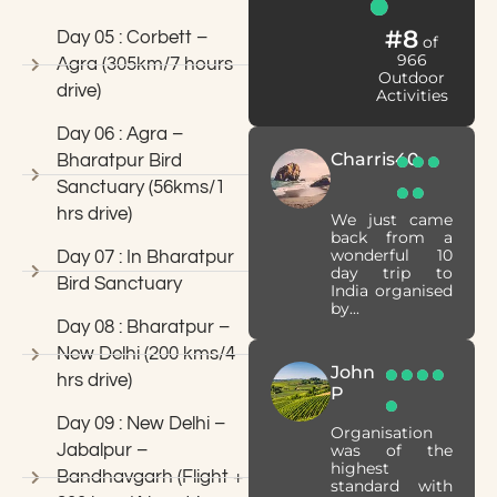
#8
Day 05 : Corbett –
of
966
Agra (305km/7 hours
Outdoor
drive)
Activities
Day 06 : Agra –
Charris40
Bharatpur Bird
Sanctuary (56kms/1
hrs drive)
We just came
back from a
wonderful 10
Day 07 : In Bharatpur
day trip to
Bird Sanctuary
India organised
by...
Day 08 : Bharatpur –
New Delhi (200 kms/4
John
hrs drive)
P
Day 09 : New Delhi –
Organisation
Jabalpur –
was of the
highest
Bandhavgarh (Flight +
standard with