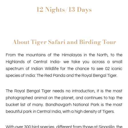
12 Nights/13 Days
About Tiger Safari and Birding Tour
From the mountains of the Himalayas in the North, to the
Highlands of Central India- we take you across a small
spectrum of Indian Wildlife for the chance to see 02 iconic
species of India: The Red Panda and the Royal Bengal Tiger.
The Royal Bengal Tiger needs no introduction, it is the most
photographed animal on the planet, and continues to top the
bucket list of many. Bandhavgarh National Park is the most
beautiful park in Central India, with a high density of Tigers.
With over 300 bird species, different from those at Singalila, the