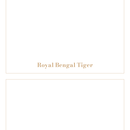
Royal Bengal Tiger