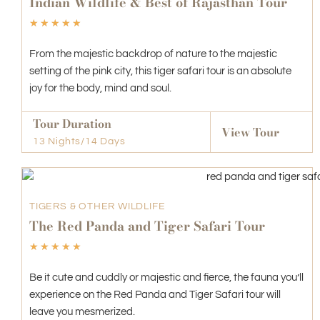
Indian Wildlife & Best of Rajasthan Tour
☆
☆
☆
☆
☆
From the majestic backdrop of nature to the majestic
setting of the pink city, this tiger safari tour is an absolute
joy for the body, mind and soul.
Tour Duration
View Tour
13 Nights/14 Days
TIGERS & OTHER WILDLIFE
The Red Panda and Tiger Safari Tour
☆
☆
☆
☆
☆
Be it cute and cuddly or majestic and fierce, the fauna you’ll
experience on the Red Panda and Tiger Safari tour will
leave you mesmerized.