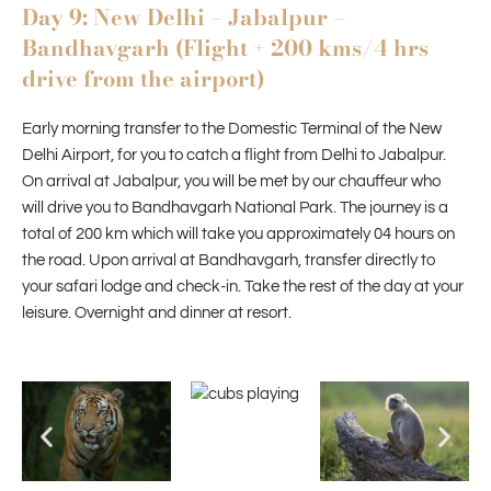
Day 9: New Delhi – Jabalpur –
Bandhavgarh (Flight + 200 kms/4 hrs
drive from the airport)
Early morning transfer to the Domestic Terminal of the New
Delhi Airport, for you to catch a flight from Delhi to Jabalpur.
On arrival at Jabalpur, you will be met by our chauffeur who
will drive you to Bandhavgarh National Park. The journey is a
total of 200 km which will take you approximately 04 hours on
the road. Upon arrival at Bandhavgarh, transfer directly to
your safari lodge and check-in. Take the rest of the day at your
leisure. Overnight and dinner at resort.