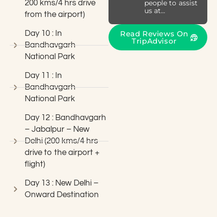
200 kms/4 hrs drive
people to assist
us at...
from the airport)
Day 10 : In
Read Reviews On
TripAdvisor
Bandhavgarh
National Park
Day 11 : In
Bandhavgarh
National Park
Day 12 : Bandhavgarh
– Jabalpur – New
Delhi (200 kms/4 hrs
drive to the airport +
flight)
Day 13 : New Delhi –
Onward Destination