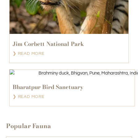
Jim Corbett National Park
❯ READ MORE
Bharatpur Bird Sanctuary
❯ READ MORE
Popular Fauna