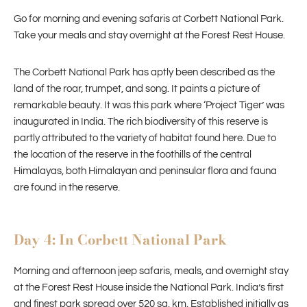
Go for morning and evening safaris at Corbett National Park.
Take your meals and stay overnight at the Forest Rest House.
The Corbett National Park has aptly been described as the
land of the roar, trumpet, and song. It paints a picture of
remarkable beauty. It was this park where ‘Project Tiger’ was
inaugurated in India. The rich biodiversity of this reserve is
partly attributed to the variety of habitat found here. Due to
the location of the reserve in the foothills of the central
Himalayas, both Himalayan and peninsular flora and fauna
are found in the reserve.
Day 4: In Corbett National Park
Morning and afternoon jeep safaris, meals, and overnight stay
at the Forest Rest House inside the National Park. India’s first
and finest park spread over 520 sq. km. Established initially as