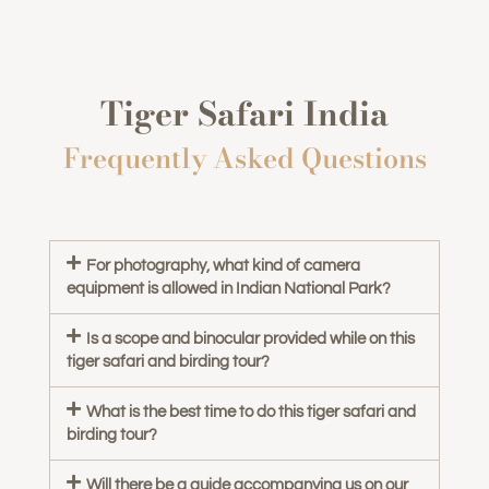
Tiger Safari India
Frequently Asked Questions
For photography, what kind of camera
equipment is allowed in Indian National Park?
Is a scope and binocular provided while on this
tiger safari and birding tour?
What is the best time to do this tiger safari and
birding tour?
Will there be a guide accompanying us on our