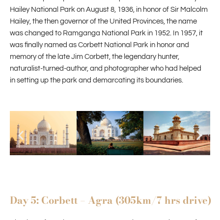
Hailey National Park on August 8, 1936, in honor of Sir Malcolm
Hailey, the then governor of the United Provinces, the name
was changed to Ramganga National Park in 1952. In 1957, it
was finally named as Corbett National Park in honor and
memory of the late Jim Corbett, the legendary hunter,
naturalist-turned-author, and photographer who had helped
in setting up the park and demarcating its boundaries.
Day 5: Corbett – Agra (305km/7 hrs drive)