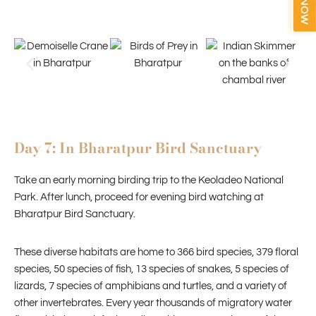
Day 7: In Bharatpur Bird Sanctuary
Take an early morning birding trip to the Keoladeo National
Park. After lunch, proceed for evening bird watching at
Bharatpur Bird Sanctuary.
These diverse habitats are home to 366 bird species, 379 floral
species, 50 species of fish, 13 species of snakes, 5 species of
lizards, 7 species of amphibians and turtles, and a variety of
other invertebrates. Every year thousands of migratory water