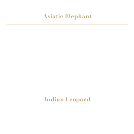
Asiatic Elephant
Indian Leopard