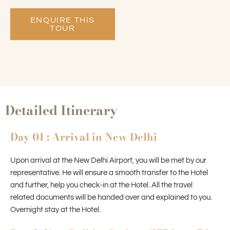
ENQUIRE THIS
TOUR
Detailed Itinerary
Day 01 : Arrival in New Delhi
Upon arrival at the New Delhi Airport, you will be met by our
representative. He will ensure a smooth transfer to the Hotel
and further, help you check-in at the Hotel. All the travel
related documents will be handed over and explained to you.
Overnight stay at the Hotel.