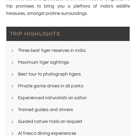
trip promises to bring you a plethora of India’s wildlife
treasures, amongst pristine surroundings.
TRIP HIGHLIGHTS
Three best tiger reserves in India
Maximum tiger sightings
Best tour to photograph tigers
Private game drives in all parks
Experienced naturalists on safari
Trained guides and drivers
Guided nature trails on request
Al fresco dining experiences