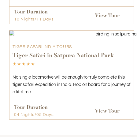
Tour Duration
View Tour
10 Nights/11 Days
TIGER SAFARI INDIA TOURS
Tiger Safari in Satpura National Park
☆
☆
☆
☆
☆
No single locomotive will be enough to truly complete this
tiger safari expedition in India. Hop on board for a journey of
a lifetime.
Tour Duration
View Tour
04 Nights/05 Days