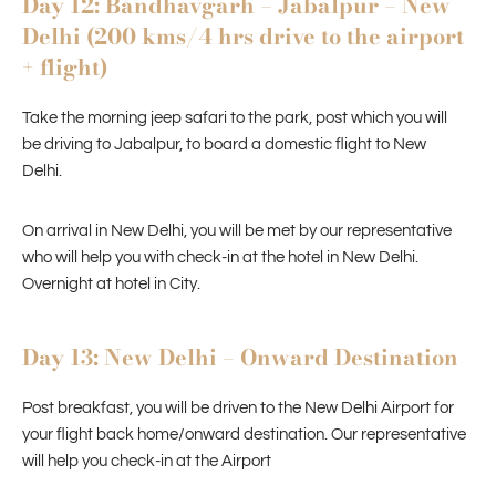
Day 12: Bandhavgarh – Jabalpur – New
Delhi (200 kms/4 hrs drive to the airport
+ flight)
Take the morning jeep safari to the park, post which you will
be driving to Jabalpur, to board a domestic flight to New
Delhi.
On arrival in New Delhi, you will be met by our representative
who will help you with check-in at the hotel in New Delhi.
Overnight at hotel in City.
Day 13: New Delhi – Onward Destination
Post breakfast, you will be driven to the New Delhi Airport for
your flight back home/onward destination. Our representative
will help you check-in at the Airport