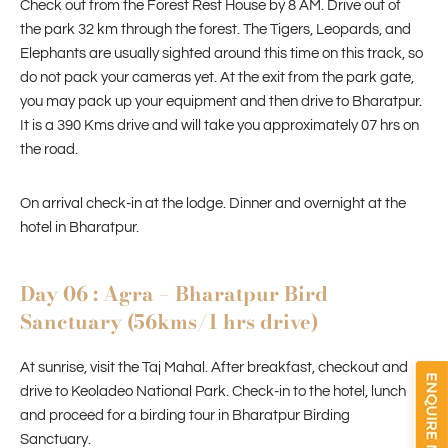
Check out from the Forest Rest House by 8 AM. Drive out of
the park 32 km through the forest. The Tigers, Leopards, and
Elephants are usually sighted around this time on this track, so
do not pack your cameras yet. At the exit from the park gate,
you may pack up your equipment and then drive to Bharatpur.
It is a 390 Kms drive and will take you approximately 07 hrs on
the road.
On arrival check-in at the lodge. Dinner and overnight at the
hotel in Bharatpur.
Day 06 : Agra – Bharatpur Bird
Sanctuary (56kms/1 hrs drive)
At sunrise, visit the Taj Mahal. After breakfast, checkout and
drive to Keoladeo National Park. Check-in to the hotel, lunch
and proceed for a birding tour in Bharatpur Birding
Sanctuary.