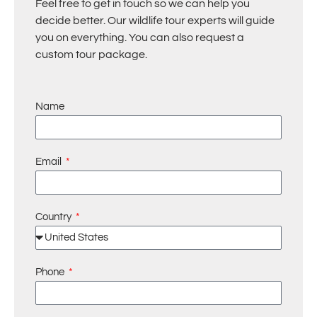
Feel free to get in touch so we can help you
decide better. Our wildlife tour experts will guide
you on everything. You can also request a
custom tour package.
Name
Email
Country
Phone