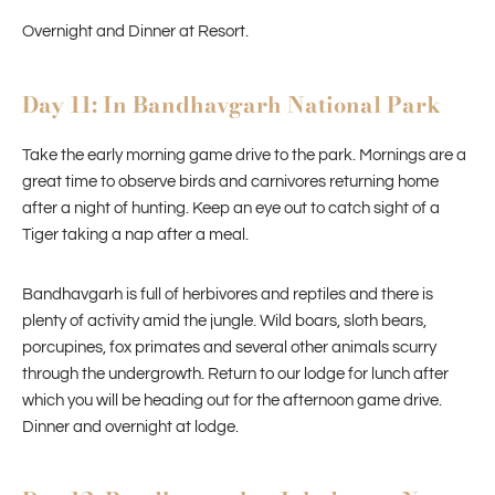
Overnight and Dinner at Resort.
Day 11: In Bandhavgarh National Park
Take the early morning game drive to the park. Mornings are a
great time to observe birds and carnivores returning home
after a night of hunting. Keep an eye out to catch sight of a
Tiger taking a nap after a meal.
Bandhavgarh is full of herbivores and reptiles and there is
plenty of activity amid the jungle. Wild boars, sloth bears,
porcupines, fox primates and several other animals scurry
through the undergrowth. Return to our lodge for lunch after
which you will be heading out for the afternoon game drive.
Dinner and overnight at lodge.