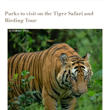
Parks to visit on the Tiger Safari and
Birding Tour