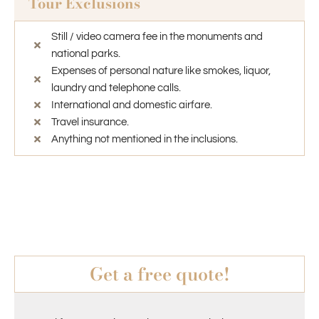
Tour Exclusions
Still / video camera fee in the monuments and
national parks.
Expenses of personal nature like smokes, liquor,
laundry and telephone calls.
International and domestic airfare.
Travel insurance.
Anything not mentioned in the inclusions.
Get a free quote!