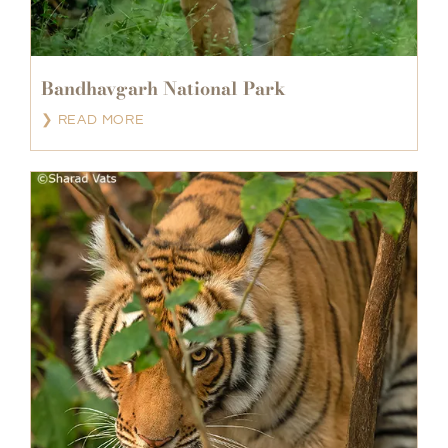
Bandhavgarh National Park
❯ READ MORE