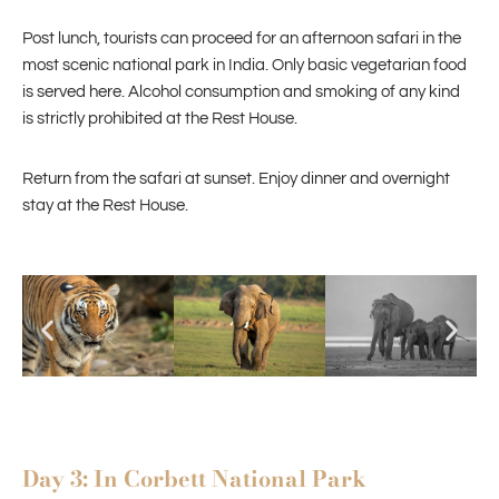
Post lunch, tourists can proceed for an afternoon safari in the
most scenic national park in India. Only basic vegetarian food
is served here. Alcohol consumption and smoking of any kind
is strictly prohibited at the Rest House.
Return from the safari at sunset. Enjoy dinner and overnight
stay at the Rest House.
Day 3: In Corbett National Park