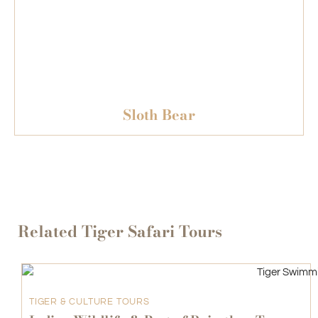
Sloth Bear
Related Tiger Safari Tours
TIGER & CULTURE TOURS