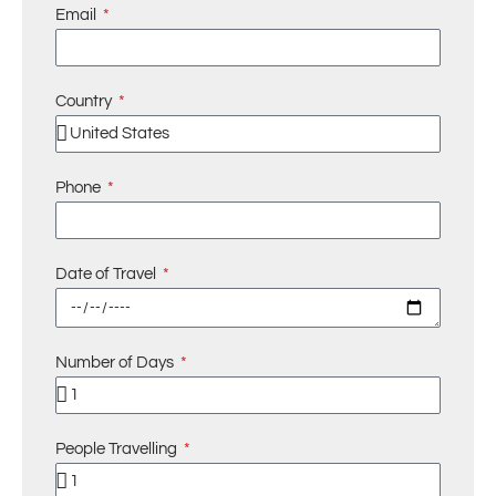
Email
Country
Phone
Date of Travel
Number of Days
People Travelling