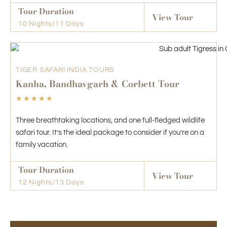
Tour Duration
View Tour
10 Nights/11 Days
TIGER SAFARI INDIA TOURS
Kanha, Bandhavgarh & Corbett Tour
☆
☆
☆
☆
☆
Three breathtaking locations, and one full-fledged wildlife
safari tour. It’s the ideal package to consider if you’re on a
family vacation.
Tour Duration
View Tour
12 Nights/13 Days