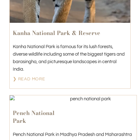
Kanha National Park & Reserve
Kanha National Park is famous for its lush forests,
diverse wildlife including some of the biggest tigers and
barasingha, and picturesque landscapes in central
India.
❯ READ MORE
Pench National
Park
Pench National Park in Madhya Pradesh and Maharashtra