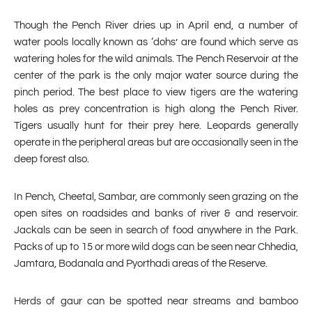
Though the Pench River dries up in April end, a number of
water pools locally known as ‘dohs’ are found which serve as
watering holes for the wild animals. The Pench Reservoir at the
center of the park is the only major water source during the
pinch period. The best place to view tigers are the watering
holes as prey concentration is high along the Pench River.
Tigers usually hunt for their prey here. Leopards generally
operate in the peripheral areas but are occasionally seen in the
deep forest also.
In Pench, Cheetal, Sambar, are commonly seen grazing on the
open sites on roadsides and banks of river & and reservoir.
Jackals can be seen in search of food anywhere in the Park.
Packs of up to 15 or more wild dogs can be seen near Chhedia,
Jamtara, Bodanala and Pyorthadi areas of the Reserve.
Herds of gaur can be spotted near streams and bamboo