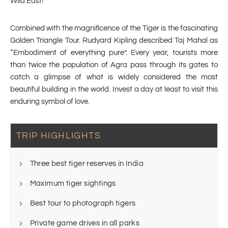
Wild East!
Combined with the magnificence of the Tiger is the fascinating
Golden Triangle Tour. Rudyard Kipling described Taj Mahal as
“Embodiment of everything pure”. Every year, tourists more
than twice the population of Agra pass through its gates to
catch a glimpse of what is widely considered the most
beautiful building in the world. Invest a day at least to visit this
enduring symbol of love.
TRIP HIGHLIGHTS
Three best tiger reserves in India
Maximum tiger sightings
Best tour to photograph tigers
Private game drives in all parks