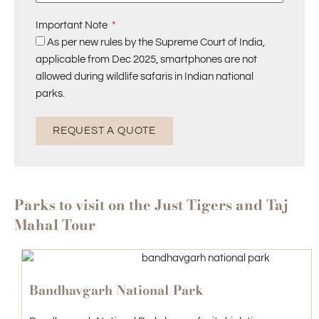
Important Note
As per new rules by the Supreme Court of India,
applicable from Dec 2025, smartphones are not
allowed during wildlife safaris in Indian national
parks.
REQUEST A QUOTE
Parks to visit on the Just Tigers and Taj
Mahal Tour
Bandhavgarh National Park