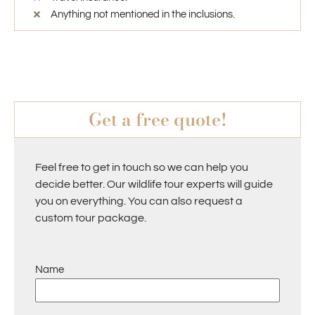
Anything not mentioned in the inclusions.
Get a free quote!
Feel free to get in touch so we can help you
decide better. Our wildlife tour experts will guide
you on everything. You can also request a
custom tour package.
Name