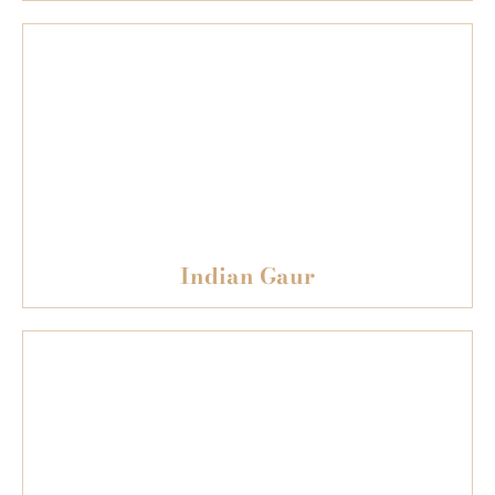
Indian Gaur