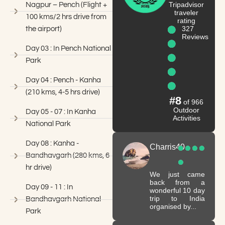
Tripadvisor
Nagpur – Pench (Flight +
traveler
100 kms/2 hrs drive from
rating
327
the airport)
Reviews
Day 03 : In Pench National
Park
Day 04 : Pench - Kanha
(210 kms, 4-5 hrs drive)
#8
of 966
Outdoor
Day 05 - 07 : In Kanha
Activities
National Park
Day 08 : Kanha -
Charris40
Bandhavgarh (280 kms, 6
hr drive)
We just came
back from a
Day 09 - 11 : In
wonderful 10 day
trip to India
Bandhavgarh National
organised by...
Park