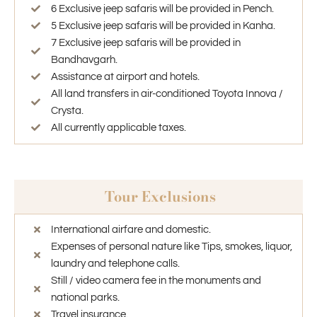
6 Exclusive jeep safaris will be provided in Pench.
5 Exclusive jeep safaris will be provided in Kanha.
7 Exclusive jeep safaris will be provided in
Bandhavgarh.
Assistance at airport and hotels.
All land transfers in air-conditioned Toyota Innova /
Crysta.
All currently applicable taxes.
Tour Exclusions
International airfare and domestic.
Expenses of personal nature like Tips, smokes, liquor,
laundry and telephone calls.
Still / video camera fee in the monuments and
national parks.
Travel insurance.