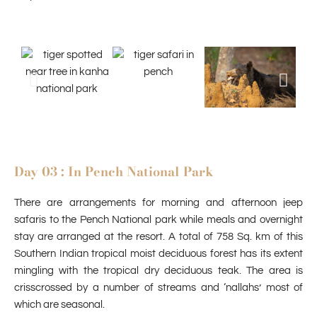
Day 03 : In Pench National Park
There are arrangements for morning and afternoon jeep
safaris to the Pench National park while meals and overnight
stay are arranged at the resort. A total of 758 Sq. km of this
Southern Indian tropical moist deciduous forest has its extent
mingling with the tropical dry deciduous teak. The area is
crisscrossed by a number of streams and ‘nallahs’ most of
which are seasonal.