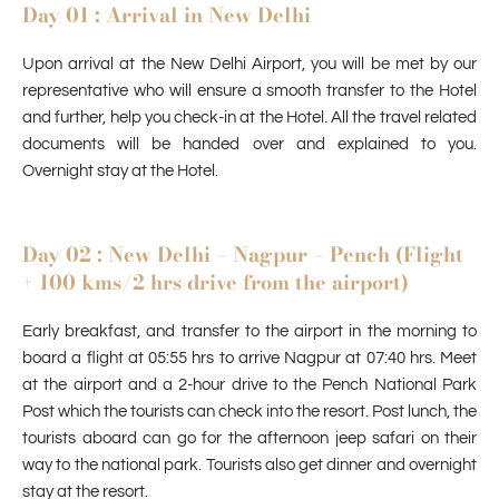
Day 01 : Arrival in New Delhi
Upon arrival at the New Delhi Airport, you will be met by our
representative who will ensure a smooth transfer to the Hotel
and further, help you check-in at the Hotel. All the travel related
documents will be handed over and explained to you.
Overnight stay at the Hotel.
Day 02 : New Delhi – Nagpur – Pench (Flight
+ 100 kms/2 hrs drive from the airport)
Early breakfast, and transfer to the airport in the morning to
board a flight at 05:55 hrs to arrive Nagpur at 07:40 hrs. Meet
at the airport and a 2-hour drive to the Pench National Park
Post which the tourists can check into the resort. Post lunch, the
tourists aboard can go for the afternoon jeep safari on their
way to the national park. Tourists also get dinner and overnight
stay at the resort.