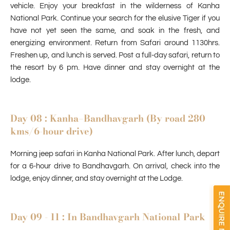
vehicle. Enjoy your breakfast in the wilderness of Kanha
National Park. Continue your search for the elusive Tiger if you
have not yet seen the same, and soak in the fresh, and
energizing environment. Return from Safari around 1130hrs.
Freshen up, and lunch is served. Post a full-day safari, return to
the resort by 6 pm. Have dinner and stay overnight at the
lodge.
Day 08 : Kanha–Bandhavgarh (By road 280
kms/6-hour drive)
Morning jeep
safari in Kanha National Park
. After lunch, depart
for a 6-hour drive to Bandhavgarh. On arrival, check into the
lodge, enjoy dinner, and stay overnight at the Lodge.
Day 09 - 11 : In Bandhavgarh National Park