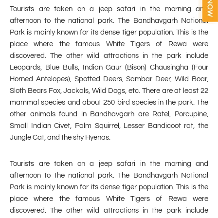
Tourists are taken on a jeep safari in the morning and
afternoon to the national park. The Bandhavgarh National
Park is mainly known for its dense tiger population. This is the
place where the famous White Tigers of Rewa were
discovered. The other wild attractions in the park include
Leopards, Blue Bulls, Indian Gaur (Bison) Chausingha (Four
Horned Antelopes), Spotted Deers, Sambar Deer, Wild Boar,
Sloth Bears Fox, Jackals, Wild Dogs, etc. There are at least 22
mammal species and about 250 bird species in the park. The
other animals found in Bandhavgarh are Ratel, Porcupine,
Small Indian Civet, Palm Squirrel, Lesser Bandicoot rat, the
Jungle Cat, and the shy Hyenas.
Tourists are taken on a jeep safari in the morning and
afternoon to the national park. The Bandhavgarh National
Park is mainly known for its dense tiger population. This is the
place where the famous White Tigers of Rewa were
discovered. The other wild attractions in the park include