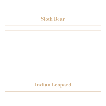
Sloth Bear
Indian Leopard