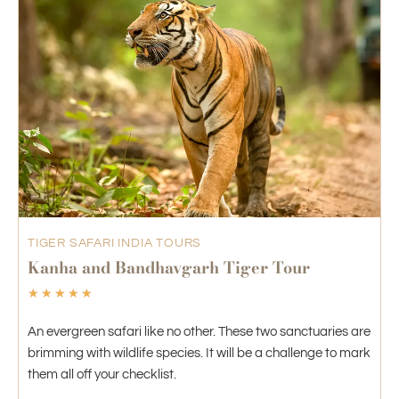
TIGER SAFARI INDIA TOURS
Kanha and Bandhavgarh Tiger Tour
☆
☆
☆
☆
☆
An evergreen safari like no other. These two sanctuaries are
brimming with wildlife species. It will be a challenge to mark
them all off your checklist.