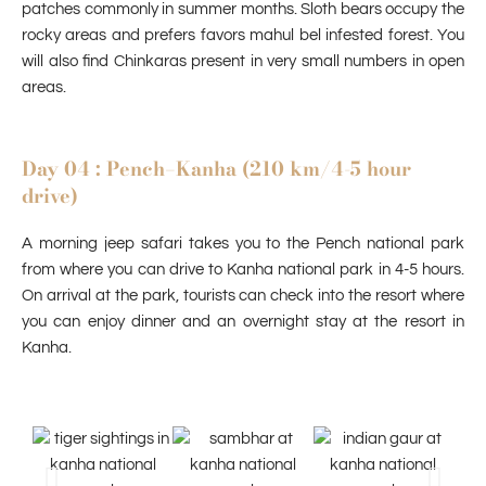
patches commonly in summer months. Sloth bears occupy the
rocky areas and prefers favors mahul bel infested forest. You
will also find Chinkaras present in very small numbers in open
areas.
Day 04 : Pench–Kanha (210 km/4-5 hour
drive)
A morning jeep safari takes you to the Pench national park
from where you can drive to Kanha national park in 4-5 hours.
On arrival at the park, tourists can check into the resort where
you can enjoy dinner and an overnight stay at the resort in
Kanha.