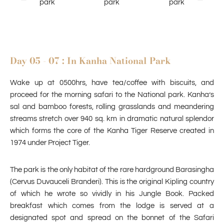
Day 05 - 07 : In Kanha National Park
Wake up at 0500hrs, have tea/coffee with biscuits, and
proceed for the morning safari to the National park. Kanha’s
sal and bamboo forests, rolling grasslands and meandering
streams stretch over 940 sq. km in dramatic natural splendor
which forms the core of the Kanha Tiger Reserve created in
1974 under Project Tiger.
The park is the only habitat of the rare hardground Barasingha
(Cervus Duvauceli Branderi). This is the original Kipling country
of which he wrote so vividly in his Jungle Book. Packed
breakfast which comes from the lodge is served at a
designated spot and spread on the bonnet of the Safari