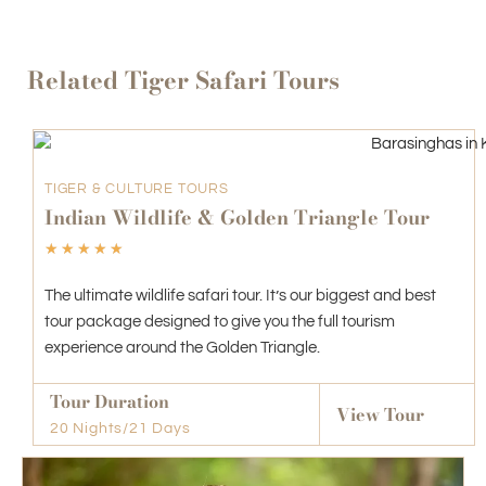
Related Tiger Safari Tours
TIGER & CULTURE TOURS
Indian Wildlife & Golden Triangle Tour
☆
☆
☆
☆
☆
The ultimate wildlife safari tour. It’s our biggest and best
tour package designed to give you the full tourism
experience around the Golden Triangle.
Tour Duration
View Tour
20 Nights/21 Days