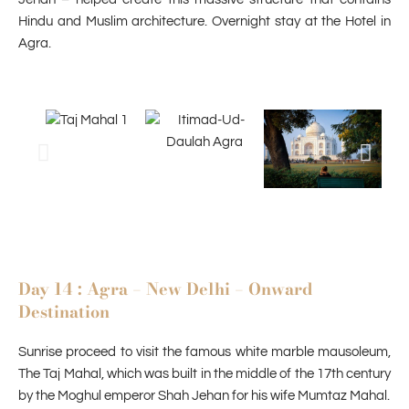
Hindu and Muslim architecture. Overnight stay at the Hotel in
Agra.
Day 14 : Agra – New Delhi – Onward
Destination
Sunrise proceed to visit the famous white marble mausoleum,
The Taj Mahal, which was built in the middle of the 17th century
by the Moghul emperor Shah Jehan for his wife Mumtaz Mahal.