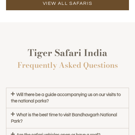
VIEW ALL SAFARIS
Tiger Safari India
Frequently Asked Questions
Will there be a guide accompanying us on our visits to
the national parks?
What is the best time to visit Bandhavgarh National
Park?