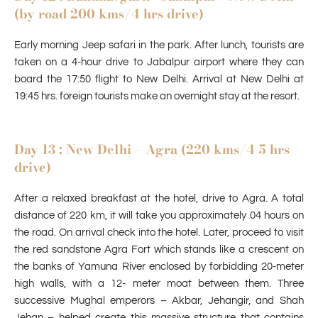
(by road 200 kms/4 hrs drive)
Early morning Jeep safari in the park. After lunch, tourists are
taken on a 4-hour drive to Jabalpur airport where they can
board the 17:50 flight to New Delhi. Arrival at New Delhi at
19:45 hrs. foreign tourists make an overnight stay at the resort.
Day 13 : New Delhi – Agra (220 kms/4-5 hrs
drive)
After a relaxed breakfast at the hotel, drive to Agra. A total
distance of 220 km, it will take you approximately 04 hours on
the road. On arrival check into the hotel. Later, proceed to visit
the red sandstone Agra Fort which stands like a crescent on
the banks of Yamuna River enclosed by forbidding 20-meter
high walls, with a 12- meter moat between them. Three
successive Mughal emperors – Akbar, Jehangir, and Shah
Jehan – helped create this massive structure that contains