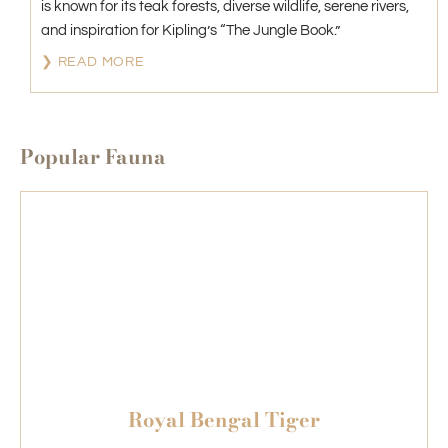
is known for its teak forests, diverse wildlife, serene rivers,
and inspiration for Kipling’s “The Jungle Book.”
❯ READ MORE
Popular Fauna
Royal Bengal Tiger