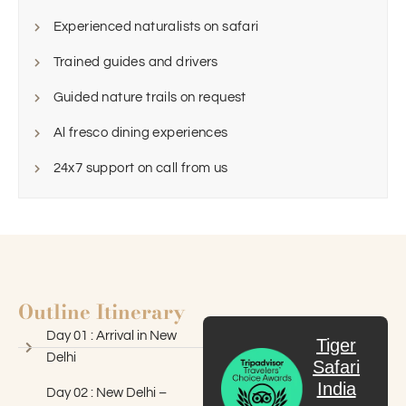
Experienced naturalists on safari
Trained guides and drivers
Guided nature trails on request
Al fresco dining experiences
24x7 support on call from us
Outline Itinerary
Day 01 : Arrival in New
Tiger
Delhi
Safari
India
Day 02 : New Delhi –