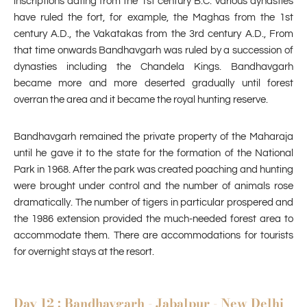
inscriptions dating from the 1st century B.C. Various dynasties
have ruled the fort, for example, the Maghas from the 1st
century A.D., the Vakatakas from the 3rd century A.D., From
that time onwards Bandhavgarh was ruled by a succession of
dynasties including the Chandela Kings. Bandhavgarh
became more and more deserted gradually until forest
overran the area and it became the royal hunting reserve.
Bandhavgarh remained the private property of the Maharaja
until he gave it to the state for the formation of the National
Park in 1968. After the park was created poaching and hunting
were brought under control and the number of animals rose
dramatically. The number of tigers in particular prospered and
the 1986 extension provided the much-needed forest area to
accommodate them. There are accommodations for tourists
for overnight stays at the resort.
Day 12 : Bandhavgarh - Jabalpur - New Delhi