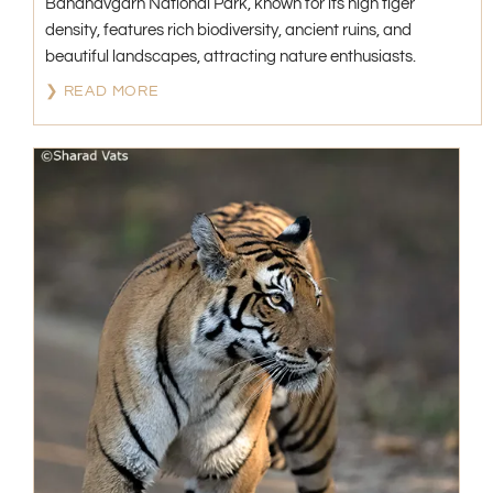
Bandhavgarh National Park, known for its high tiger
density, features rich biodiversity, ancient ruins, and
beautiful landscapes, attracting nature enthusiasts.
❯ READ MORE