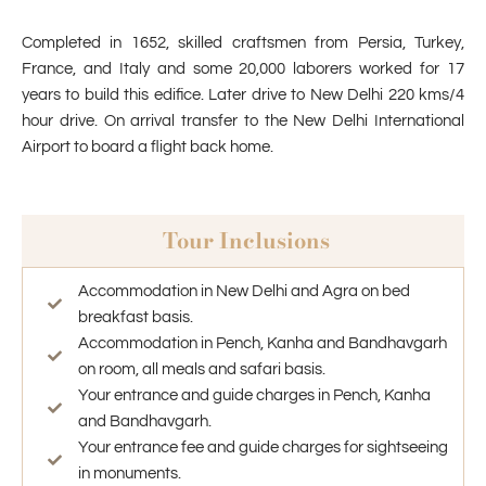
Completed in 1652, skilled craftsmen from Persia, Turkey,
France, and Italy and some 20,000 laborers worked for 17
years to build this edifice. Later drive to New Delhi 220 kms/4
hour drive. On arrival transfer to the New Delhi International
Airport to board a flight back home.
Tour Inclusions
Accommodation in New Delhi and Agra on bed
breakfast basis.
Accommodation in Pench, Kanha and Bandhavgarh
on room, all meals and safari basis.
Your entrance and guide charges in Pench, Kanha
and Bandhavgarh.
Your entrance fee and guide charges for sightseeing
in monuments.