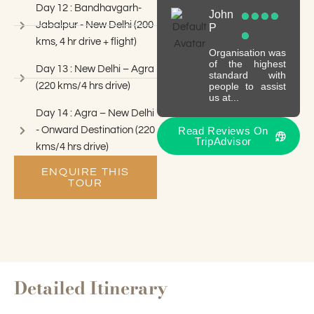
Day 12 : Bandhavgarh-
John
Jabalpur - New Delhi (200
P
kms, 4 hr drive + flight)
Organisation was
of the highest
Day 13 : New Delhi – Agra
standard with
(220 kms/4 hrs drive)
people to assist
us at...
Day 14 : Agra – New Delhi
- Onward Destination (220
Read Reviews On
TripAdvisor
kms/4 hrs drive)
ENQUIRE THIS
TOUR
Detailed Itinerary