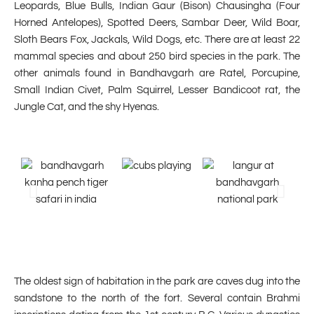
Leopards, Blue Bulls, Indian Gaur (Bison) Chausingha (Four
Horned Antelopes), Spotted Deers, Sambar Deer, Wild Boar,
Sloth Bears Fox, Jackals, Wild Dogs, etc. There are at least 22
mammal species and about 250 bird species in the park. The
other animals found in Bandhavgarh are Ratel, Porcupine,
Small Indian Civet, Palm Squirrel, Lesser Bandicoot rat, the
Jungle Cat, and the shy Hyenas.
The oldest sign of habitation in the park are caves dug into the
sandstone to the north of the fort. Several contain Brahmi