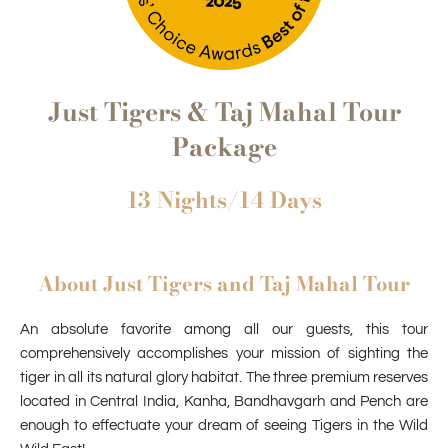
Just Tigers & Taj Mahal Tour
Package
13 Nights/14 Days
About Just Tigers and Taj Mahal Tour
An absolute favorite among all our guests, this tour
comprehensively accomplishes your mission of sighting the
tiger in all its natural glory habitat. The three premium reserves
located in Central India, Kanha, Bandhavgarh and Pench are
enough to effectuate your dream of seeing Tigers in the Wild